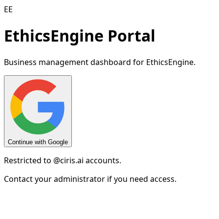
EE
EthicsEngine Portal
Business management dashboard for EthicsEngine.
Continue with Google
Restricted to
@ciris.ai
accounts.
Contact your administrator if you need access.